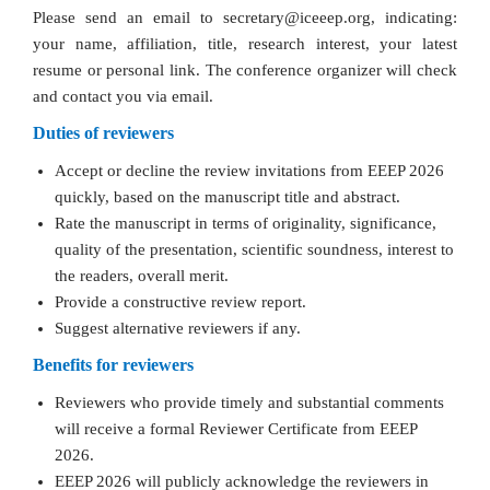
Please send an email to secretary@iceeep.org, indicating:
your name, affiliation, title, research interest, your latest
resume or personal link. The conference organizer will check
and contact you via email.
Duties of reviewers
Accept or decline the review invitations from EEEP 2026
quickly, based on the manuscript title and abstract.
Rate the manuscript in terms of originality, significance,
quality of the presentation, scientific soundness, interest to
the readers, overall merit.
Provide a constructive review report.
Suggest alternative reviewers if any.
Benefits for reviewers
Reviewers who provide timely and substantial comments
will receive a formal Reviewer Certificate from EEEP
2026.
EEEP 2026 will publicly acknowledge the reviewers in