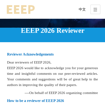
中文
EEEP 2026 Reviewer
Reviewer Acknowledgements
Dear reviewers of EEEP 2026,
EEEP 2026 would like to acknowledge you for your generous
time and insightful comments on our peer-reviewed articles.
Your comments and suggestions will be of great help to the
authors in improving the quality of their papers.
----On behalf of EEEP 2026 organizing committee
How to be a reviewer of EEEP 2026